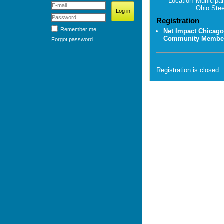
Location
Municipal
Ohio Stee
Registration
Remember me
Net Impact Chicago
Community Membe
Forgot password
Registration is closed