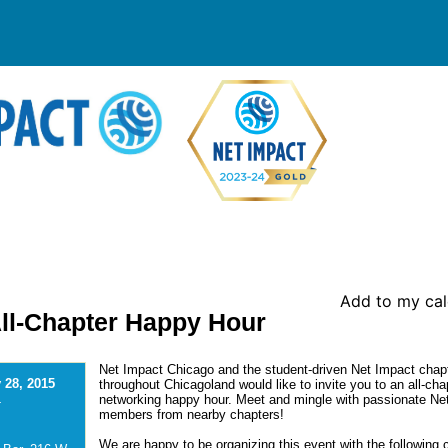
Add to my ca
All-Chapter Happy Hour
Net Impact Chicago and the student-driven Net Impact chap
 28, 2015
throughout Chicagoland would like to invite you to an all-cha
networking happy hour. Meet and mingle with passionate Ne
-
members from nearby chapters!
We are happy to be organizing this event with the following 