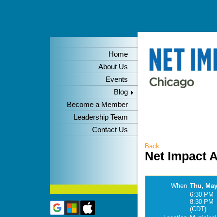
Home
About Us
Events
Blog
Become a Member
Leadership Team
Contact Us
Back
Net Impact 
When
Thu, May
6:30 PM 
8:30 PM
(CDT)