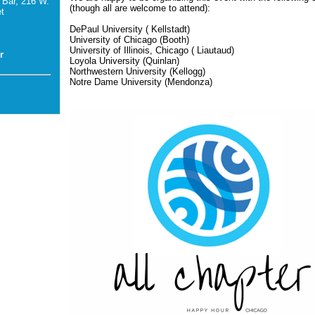
 Bar, 216 W.
(though all are welcome to attend):
t
DePaul University (
Kellstadt)
University of Chicago (Booth)
University of Illinois, Chicago (
Liautaud)
r
Loyola University (Quinlan)
Northwestern University (Kellogg)
Notre Dame University (Mendonza)