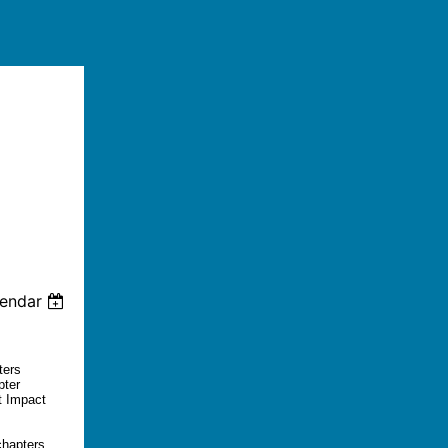
lendar
ters
pter
t Impact
chapters