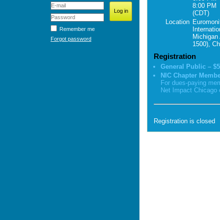
8:00 PM
(CDT)
Location
Euromoni
Internatio
Remember me
Michigan 
Forgot password
1500), Ch
Registration
General Public – $5
NIC Chapter Membe
For dues-paying mem
Net Impact Chicago 
Registration is closed