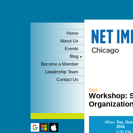
Home
About Us
Events
Blog
Become a Member
Leadership Team
Contact Us
Back
Workshop: S
Organizatio
When
Tue, Oct
2016
6:00 PM 