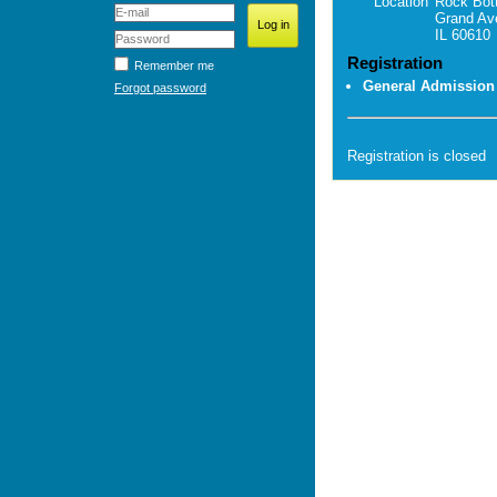
Location
Rock Bot
Grand Av
IL 60610
Registration
Remember me
General Admission
Forgot password
Registration is closed