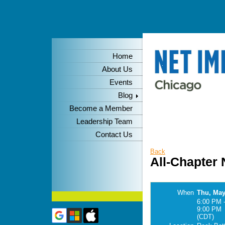
Home
About Us
Events
Blog
Become a Member
Leadership Team
Contact Us
Back
All-Chapter
When
Thu, May
6:00 PM 
9:00 PM
(CDT)