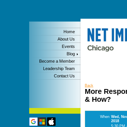
Home
About Us
Events
Blog
Become a Member
Leadership Team
Contact Us
Back
More Respon
& How?
When
Wed, No
2018
5:30 PM 