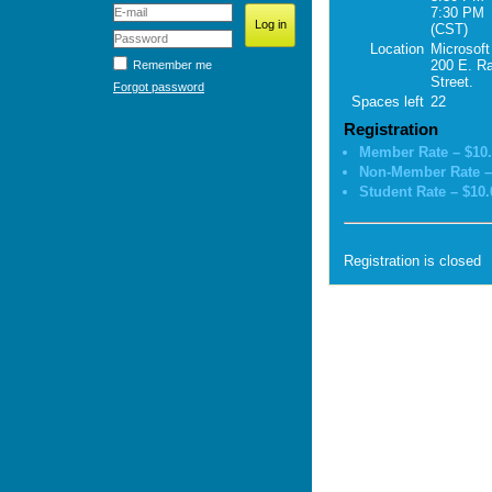
7:30 PM
(CST)
Location
Microsoft
200 E. R
Remember me
Street.
Forgot password
Spaces left
22
Registration
Member Rate – $10
Non-Member Rate –
Student Rate – $10.
Registration is closed