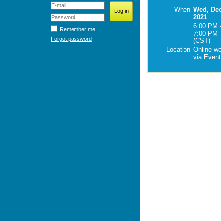
When
Wed, Dec
2021
6:00 PM 
Remember me
7:00 PM
Forgot password
(CST)
Location
Online w
via Eventb