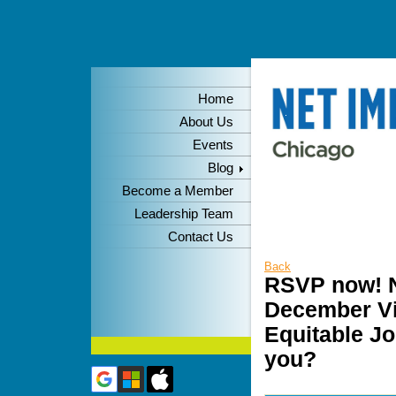
Home
About Us
Events
Blog
Become a Member
Leadership Team
Contact Us
Back
RSVP now! N
December Vir
Equitable Jo
you?