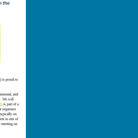
n the
) is proud to
onmental, and
e. We will
ks
is part of a
at organizes
typically on
ent in one of
e meeting on