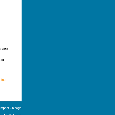
ws-open
d CDC
ming
 Impact Chicago