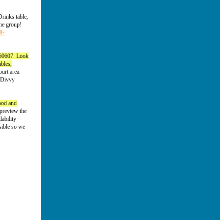
rinks table,
the group!
l-
 60607. Look
ables,
ourt area.
d Divvy
food and
preview the
ability
sible so we