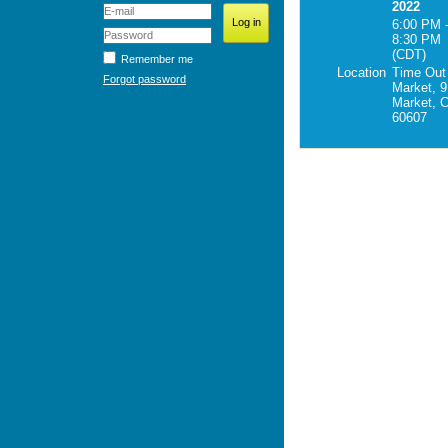
2022
6:00 PM 
8:30 PM
(CDT)
Remember me
Location
Time Out
Forgot password
Market, 9
Market, C
60607