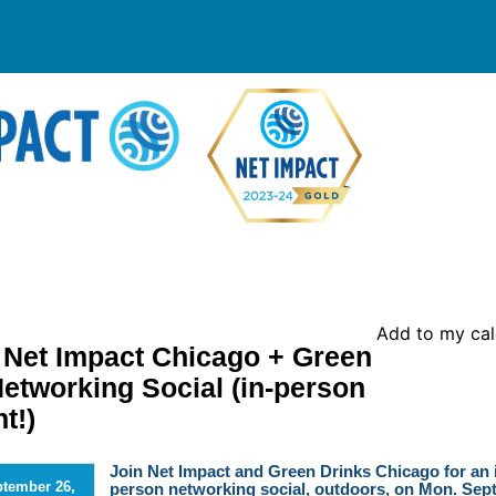
Add to my ca
et Impact Chicago + Green
Networking Social (in-person
t!)
Join Net Impact and Green Drinks Chicago for an 
tember 26,
person networking social, outdoors, on Mon. Sept