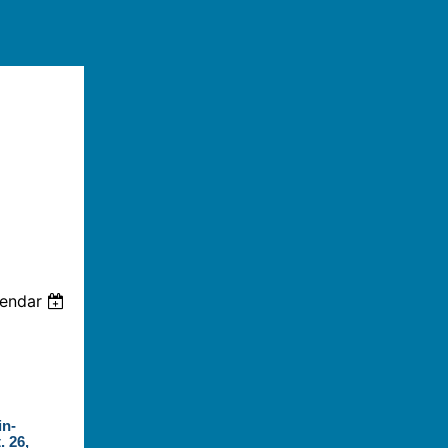
lendar
in-
. 26,