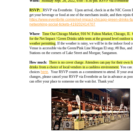
When:
Monday Sept. 26, 2022, 6:00 - 8:30 pm. RSVP via Eventbrite
RSVP:
RSVP via Eventbrite. Upon arrival, check in at the NIC Green D
get your beverage or food at one of the merchants inside, and then rejoin 
https://www.eventbrite.com/e/net-impact-chicago-green-drinks-fal
networking-social-tickets-419202414707
Where
:
Time Out Chicago Market, 916 W. Fulton Market, Chicago, IL
for the Net Impact / Green Drinks table tents at the ground level outdoor t
weather permitting
. If the weather is rainy, we will be in the indoor food c
Venue is accessible via the Green/Pink Line Morgan El stop; #8 Bus, an
Stations on the corners of Lake Street and Morgan; Sangamon.
How much:
There is no cover charge. Attendees can pay for their own 
drinks from a choice of local vendors in a cashless environment.
You can 
choices
here
. Your RSVP counts as a commitment to attend. If your avail
changes, please cancel your RSVP via Eventbrite as far in advance as pos
can offer your place to someone on the wait-list. Thank you!