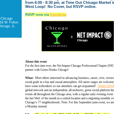
from 6:00 - 8:30 pm, at Time Out Chicago Market i
-
West Loop! No Cover, but RSVP online.
RSVP now via
Eventbrite
 Chicago
16 W. Fulton
hicago, IL
About this event
For the first time ever, the Net Impact Chicago Professional Chapter (NIC
partner with Green Drinks Chicago!
What:
Meet others interested in advancing business, career, civic, envir
social goals in a fun and casual atmosphere. All career stages are welcom
have some icebreakers so our attendees can get acquainted!
Green Drin
global network and an independent, all-inclusive, green social platform th
events all throughout the Chicago area, with a regular early evening event 
the last Wed. of the month in a central location and a migrating monthly ev
Chicago’s 77 neighborhoods. Note: For this September joint event, we ar
a Monday instead.