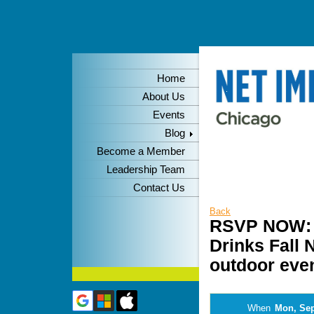
Home
About Us
Events
Blog
Become a Member
Leadership Team
Contact Us
Back
RSVP NOW: N
Drinks Fall 
outdoor even
When
Mon, Sep