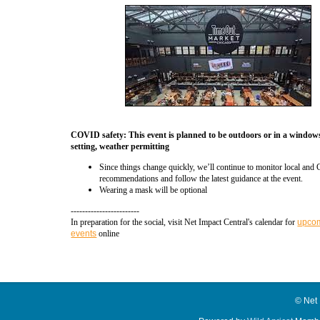
COVID safety: This event is planned to be outdoors or in a windo
setting, weather permitting
Since things change quickly, we’ll continue to monitor local an
recommendations and follow the latest guidance at the event.
Wearing a mask will be optional
------------------------
In preparation for the social, visit Net Impact Central's calendar for
upco
events
online
© Net