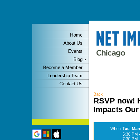
Home
About Us
Events
Blog
Become a Member
Leadership Team
Contact Us
Back
RSVP now! H
Impacts Our 
When
Tue, Mar
5:30 PM 
7:30 PM