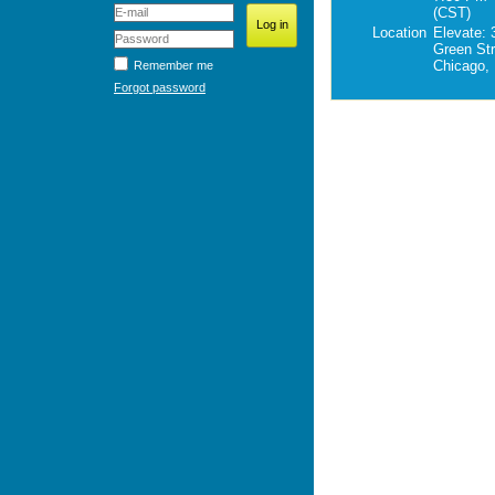
(CST)
Location
Elevate: 
Green Str
Chicago, 
Remember me
Forgot password