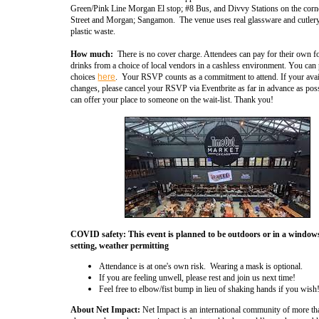
Green/Pink Line Morgan El stop; #8 Bus, and Divvy Stations on the corn
Street and Morgan; Sangamon. The venue uses real glassware and cutlery
plastic waste.
How much:
There is no cover charge. Attendees can pay for their own 
drinks from a choice of local vendors in a cashless environment.
You can 
choices
here
. Your RSVP counts as a commitment to attend. If your avail
changes, please cancel your RSVP via Eventbrite as far in advance as pos
can offer your place to someone on the wait-list. Thank you!
COVID safety: This event is planned to be outdoors or in a windo
setting, weather permitting
Attendance is at one's own risk.
Wearing a mask is optional.
If you are feeling unwell, please rest and join us next time!
Feel free to elbow/fist bump in lieu of shaking hands if you wis
About Net Impact:
Net Impact is an international community of more t