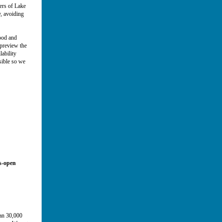
ers of Lake
, avoiding
food and
preview the
ability
sible so we
ws-open
h!
han 30,000