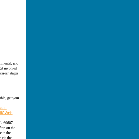
onmental, and
get involved
career stages
able, get your
!
act-
=NICWeb
IL 60607.
ftop on the
e in the
e via the