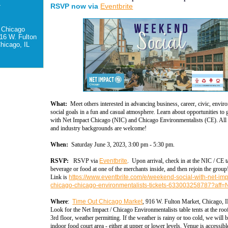
-
RSVP now via
Eventbrite
 Chicago
16 W. Fulton
hicago, IL
What:
Meet others interested in advancing business, career, civic, envir
social goals in a fun and casual atmosphere. Learn about opportunities to 
with Net Impact Chicago (NIC) and Chicago Environmentalists (CE). All 
and industry backgrounds are welcome!
When:
Saturday June 3, 2023, 3:00 pm - 5:30 pm.
RSVP:
RSVP via
Eventbrite
. Upon arrival, check in at the NIC / CE t
beverage or food at one of the merchants inside, and then rejoin the group
Link is
https://www.eventbrite.com/e/weekend-social-with-net-imp
chicago-chicago-environmentalists-tickets-633003258787?aff
Where
:
Time Out Chicago Market
, 916 W. Fulton Market, Chicago, 
Look for the Net Impact / Chicago Environmentalists table tents at the roo
3rd floor, weather permitting
. If the weather is rainy or too cold, we will b
indoor food court area - either at upper or lower levels. Venue is accessibl