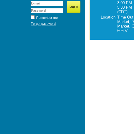
3:00 PM 
5:30 PM
(CDT)
Location
Time Out
Remember me
Market, 9
Forgot password
Market, C
60607