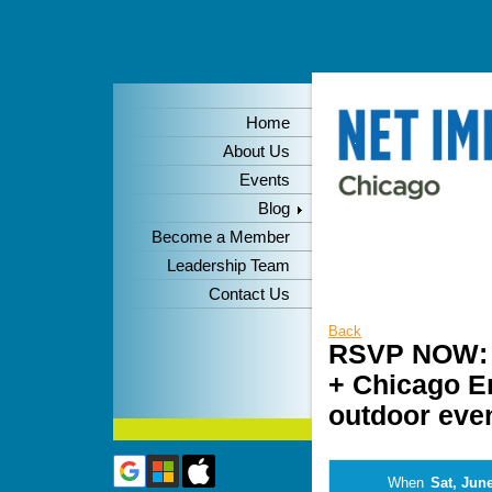
Home
About Us
Events
Blog
Become a Member
Leadership Team
Contact Us
Back
RSVP NOW: W
+ Chicago En
outdoor even
When
Sat, June