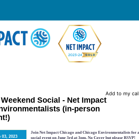
Add to my ca
eekend Social - Net Impact
vironmentalists (in-person
t!)
Join Net Impact Chicago and Chicago Environmentalists for 
 03, 2023
social event on June 3rd at 3pm. No Cover but please RSVP!