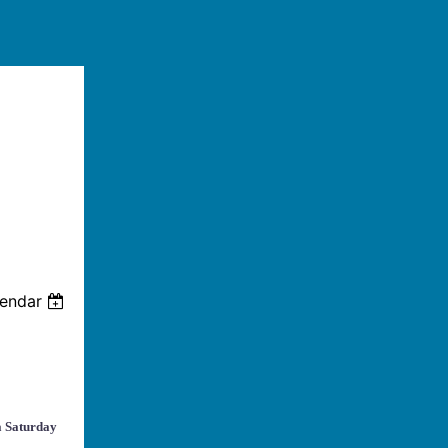
lendar
a Saturday