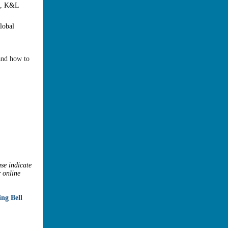
e, K&L
lobal
 and how to
ase indicate
r online
ng Bell