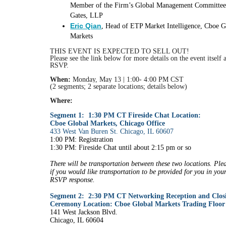
Member of the Firm’s Global Management Committe
Gates, LLP
Eric Qian
, Head of ETP Market Intelligence, Cboe G
Markets
THIS EVENT IS EXPECTED TO SELL OUT!
Please see the link below for more details on the event itself
RSVP.
When:
Monday, May 13 | 1:00- 4:00 PM CST
(2 segments; 2 separate locations; details below)
Where:
Segment 1:
1:30 PM CT Fireside Chat Location:
Cboe Global Markets, Chicago Office
433 West Van Buren St. Chicago, IL 60607
1:00 PM: Registration
1:30 PM: Fireside Chat until about 2:15 pm or so
There will be transportation between these two locations. Ple
if you would like transportation to be provided for you in you
RSVP response.
Segment 2: 2:30 PM CT Networking Reception and Closi
Ceremony Location: Cboe Global Markets Trading Floor
141 West Jackson Blvd.
Chicago, IL 60604