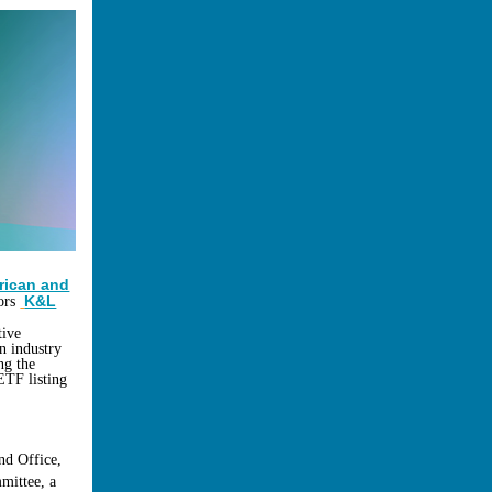
rican and
K&L
sors
tive
n industry
ng the
ETF listing
nd Office,
mittee, a