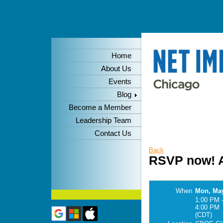
Home
About Us
Events
Blog
Become a Member
Leadership Team
Contact Us
Back
RSVP now! A
When
Mon, May
1:00 PM 
4:00 PM
(CDT)