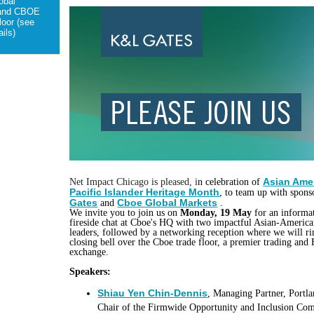
obal
 and CBOE
loor (see
ils)
Asian Ame
Net Impact Chicago is pleased, i
n celebration of
Pacific Islander Heritage Month
, to team up with spon
Gates
Cboe Global Markets
and
.
We invite you to join us on
Monday, 19 May
for an informa
fireside chat at Cboe's HQ with two impactful Asian-America
leaders, followed by a networking reception where we will ri
closing bell over the Cboe trade floor, a premier trading and 
exchange.
Speakers:
Shiau Yen Chin-Dennis
, Managing Partner, Portla
Chair of the Firmwide Opportunity and Inclusion Com