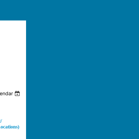
lendar
/
cations)