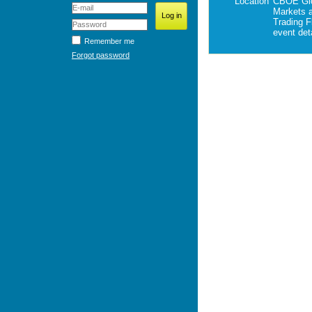
Location
CBOE Gl
Markets
Trading F
event deta
Remember me
Forgot password