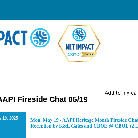
Add to my ca
API Fireside Chat 05/19
 19, 2025
Mon. May 19 - AAPI Heritage Month Fireside Chat
-
Reception by K&L Gates and CBOE @ CBOE (2 Lo